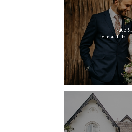
Katie & 
Belmount Hall, L