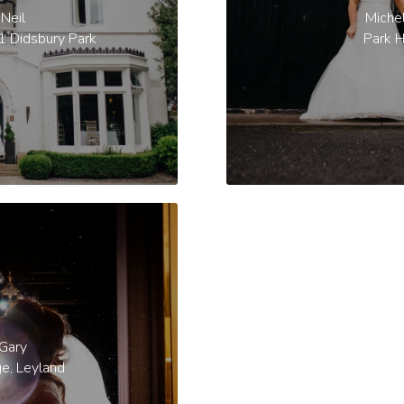
Neil
Miche
1 Didsbury Park
Park H
 Gary
ge, Leyland