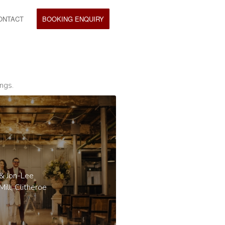
ONTACT
BOOKING ENQUIRY
ngs.
 & Jon-Lee
ill, Clitheroe