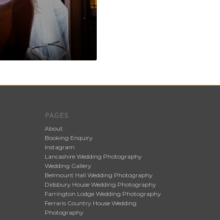
PAGES
About
Booking Enquiry
Instagram
Lancashire Wedding Photography
Wedding Gallery
Belmount Hall Wedding Photography
Didsbury House Wedding Photography
Farrington Lodge Wedding Photography
Ferraris Country House Wedding
Photography