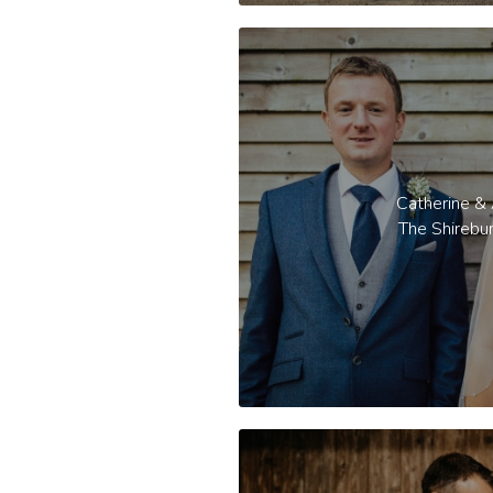
Catherine &
The Shirebu