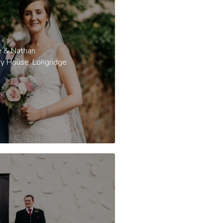
e & Nathan
ry House, Longridge