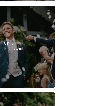
a & Dave
 at Whitewell