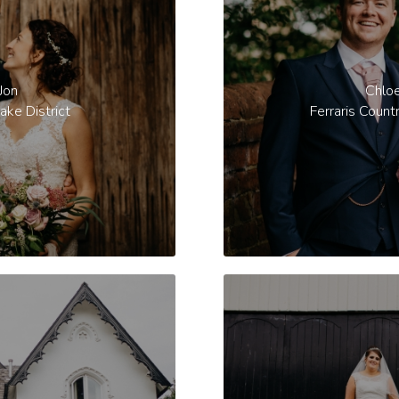
Jon
Chlo
ake District
Ferraris Count