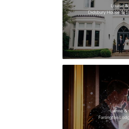
Louise & 
Didsbury House & 1
Lianne &
Farrington Lod