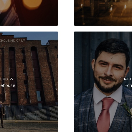
Andrew
Charl
rehouse
For