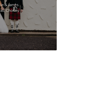
lle & James
all, Chorley