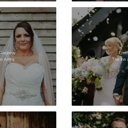
 Andrew
Emm
rn Arms
The Inn