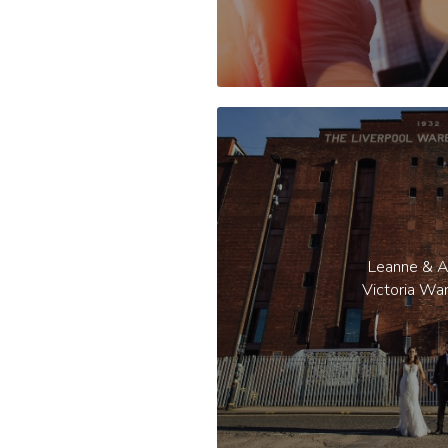
Leanne & 
Victoria Wa