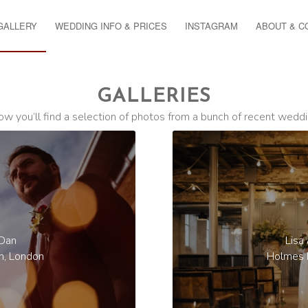
GALLERY
WEDDING INFO & PRICES
INSTAGRAM
ABOUT & C
GALLERIES
ow you’ll find a selection of photos from a bunch of recent weddi
 Dan
Lisa
n, London
Holmes M