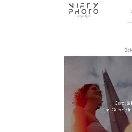
Bel
Carol &
The George In