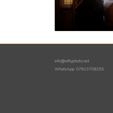
info@niftyphoto.net
WhatsApp: 07813708255