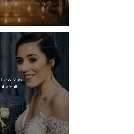
otte & Mark
mby Hall